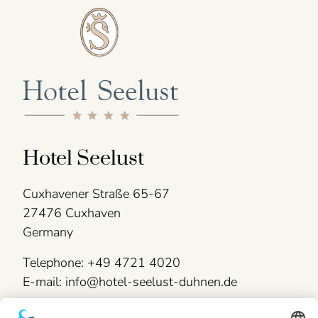
Hotel Seelust
Cuxhavener Straße 65-67
27476 Cuxhaven
Germany
Telephone: +49 4721 4020
E-mail: info@hotel-seelust-duhnen.de