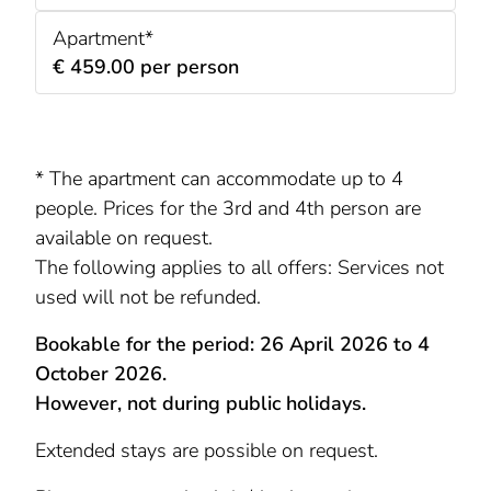
Apartment*
€ 459.00 per person
* The apartment can accommodate up to 4
people. Prices for the 3rd and 4th person are
available on request.
The following applies to all offers: Services not
used will not be refunded.
Bookable for the period: 26 April 2026 to 4
October 2026.
However, not during public holidays.
Extended stays are possible on request.