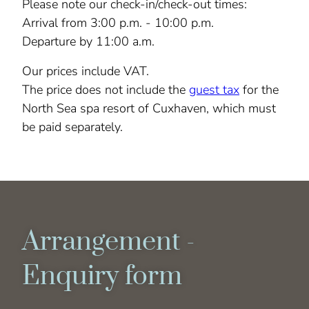
Please note our check-in/check-out times:
Arrival from 3:00 p.m. - 10:00 p.m.
Departure by 11:00 a.m.
Our prices include VAT.
The price does not include the
guest tax
for the
North Sea spa resort of Cuxhaven, which must
be paid separately.
Arrangement -
Enquiry form