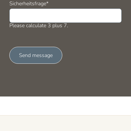
Mandatory
Sicherheitsfrage
*
field
Please calculate 3 plus 7.
Send message