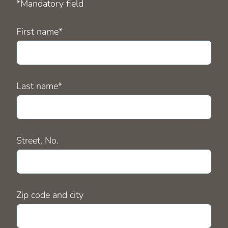
*Mandatory field
Mandatory
First name
*
field
Mandatory
Last name
*
field
Street, No.
Zip code and city