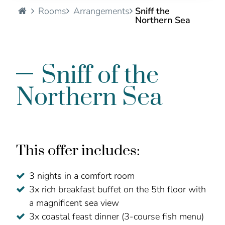
Hotel Seelust - EN
Rooms
Arrangements
Sniff the
Northern Sea
Sniff of the
Northern Sea
This offer includes:
3 nights in a comfort room
3x rich breakfast buffet on the 5th floor with
a magnificent sea view
3x coastal feast dinner (3-course fish menu)