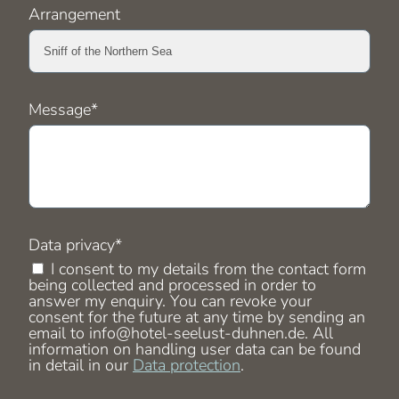
Arrangement
Mandatory
Message
*
field
Mandatory
Data privacy
*
field
I consent to my details from the contact form
being collected and processed in order to
answer my enquiry. You can revoke your
consent for the future at any time by sending an
email to info@hotel-seelust-duhnen.de. All
information on handling user data can be found
in detail in our
Data protection
.